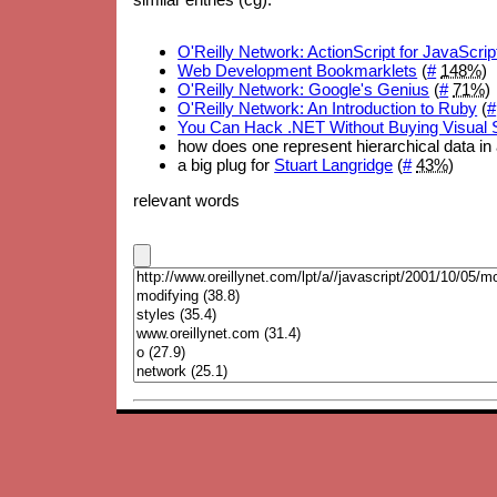
O'Reilly Network: ActionScript for JavaScr
Web Development Bookmarklets
(
#
148%
)
O'Reilly Network: Google's Genius
(
#
71%
)
O'Reilly Network: An Introduction to Ruby
(
#
You Can Hack .NET Without Buying Visual 
how does one represent hierarchical data in 
a big plug for
Stuart Langridge
(
#
43%
)
relevant words