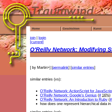
Home
Geschichten
Kunst
join
|
login
[current]
O'Reilly Network: Modifying S
[ by Martin>] [
permalink
] [
similar entries
]
similar entries (vs):
O'Reilly Network: ActionScript for JavaScr
O'Reilly Network: Google's Genius
(
#
16%
)
O'Reilly Network: An Introduction to Ruby
(
#
how does one represent hierarchical data in 
similar entries (cg):