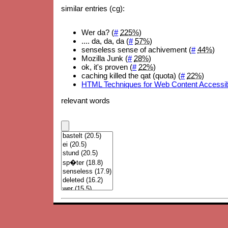
similar entries (cg):
Wer da? (
#
225%
)
.... da, da, da (
#
57%
)
senseless sense of achivement (
#
44%
)
Mozilla Junk (
#
28%
)
ok, it's proven (
#
22%
)
caching killed the qat (quota) (
#
22%
)
HTML Techniques for Web Content Accessibil
relevant words