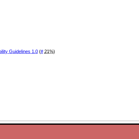
ity Guidelines 1.0
(
#
21%
)