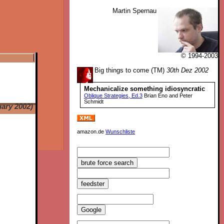
Martin Spernau
© 1994-2003
Big things to come (TM)
30th Dez 2002
Mechanicalize something idiosyncratic
Oblique Strategies, Ed.3
Brian Eno and Peter
Schmidt
uary 2002)
amazon.de
Wunschliste