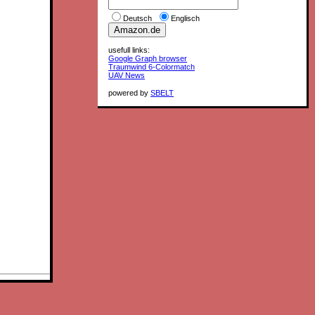
Deutsch
Englisch
usefull links:
Google Graph browser
Traumwind 6-Colormatch
UAV News
powered by
SBELT