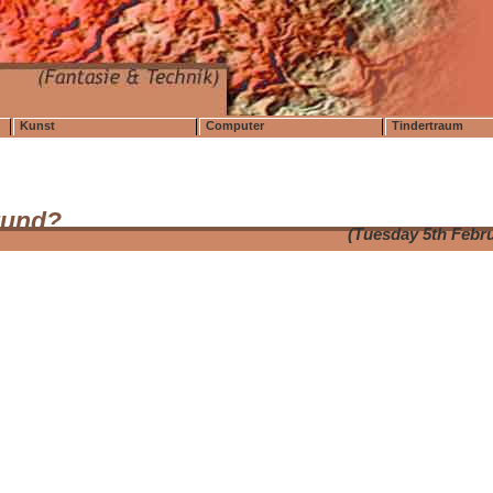
Kunst
Computer
Tindertraum
tund?
(Tuesday 5th Febr