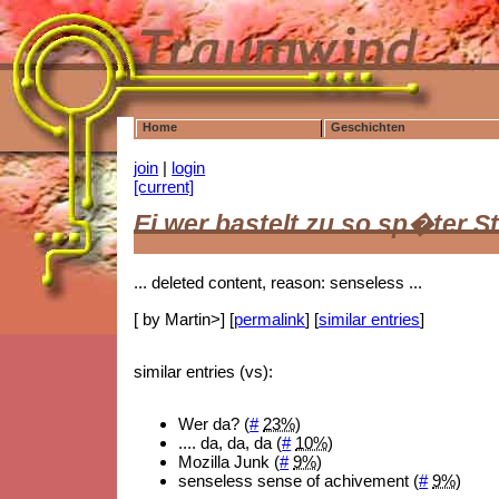
Home
Geschichten
join
|
login
[current]
Ei wer bastelt zu so sp�ter S
... deleted content, reason: senseless ...
[ by Martin>] [
permalink
] [
similar entries
]
similar entries (vs):
Wer da? (
#
23%
)
.... da, da, da (
#
10%
)
Mozilla Junk (
#
9%
)
senseless sense of achivement (
#
9%
)