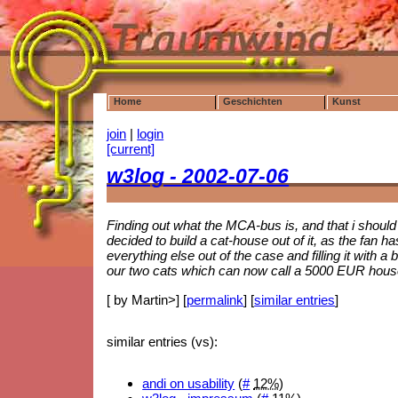
Home
Geschichten
Kunst
join
|
login
[current]
w3log - 2002-07-06
Finding out what the MCA-bus is, and that i should
decided to build a cat-house out of it, as the fan
everything else out of the case and filling it with a
our two cats which can now call a 5000 EUR house
[ by Martin>] [
permalink
] [
similar entries
]
similar entries (vs):
andi on usability
(
#
12%
)