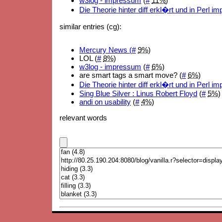
w3log - impressum
(
#
11%
)
Die Theorie hinter diff erkl�rt und in Perl i
similar entries (cg):
Mercury News (
#
9%
)
LOL (
#
8%
)
w3log - impressum
(
#
6%
)
are smart tags a smart move? (
#
6%
)
Die Theorie hinter diff erkl�rt und in Perl i
Sing Blue Silver : Linus Robert Floyd
(
#
5%
)
andi on usability
(
#
4%
)
relevant words