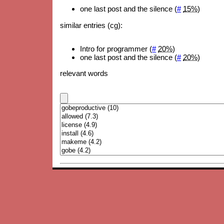
one last post and the silence (
#
15%
)
similar entries (cg):
Intro for programmer (
#
20%
)
one last post and the silence (
#
20%
)
relevant words