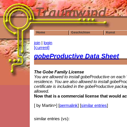
Home
Geschichten
Kunst
join
|
login
[current]
gobe
Productive
Data Sheet
The Gobe Family License
You are allowed to install gobeProductive on eac
residence. You are also allowed to install gobePr
certificate is included in the gobeProductive packa
allowed.
Now that is a commercial license that would a
[ by Martin>] [
permalink
] [
similar entries
]
similar entries (vs):