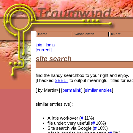
Home
Geschichten
Kunst
join
|
login
[current]
site search
find the handy searchbox to your right and enjoy.
[I hacked
SBELT
to output meaningfull titles for 
[ by Martin>] [
permalink
] [
similar entries
]
similar entries (vs):
A little workover (
#
11%
)
file under: very usefull (
#
10%
)
Site search via Google (
#
10%
)