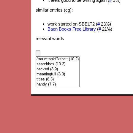
it feels good to be writing again (
#
9%
)
similar entries (cg):
work started on SBELT2 (
#
23%
)
Baen Books Free Library
(
#
21%
)
relevant words