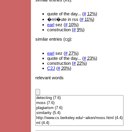
quote of the day... (
#
12%
)
�ml�ute in rss (
#
11%
)
earl
sez (
#
10%
)
construction (
#
9%
)
similar entries (cg):
earl
sez (
#
27%
)
quote of the day... (
#
23%
)
construction (
#
22%
)
C2J
(
#
20%
)
relevant words