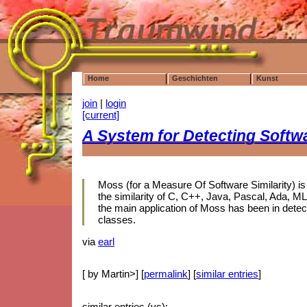
Home
Geschichten
Kunst
join
|
login
[current]
A System for Detecting Softw
Moss (for a Measure Of Software Similarity) i
the similarity of C, C++, Java, Pascal, Ada, M
the main application of Moss has been in dete
classes.
via
earl
[ by Martin>] [
permalink
] [
similar entries
]
similar entries (vs):