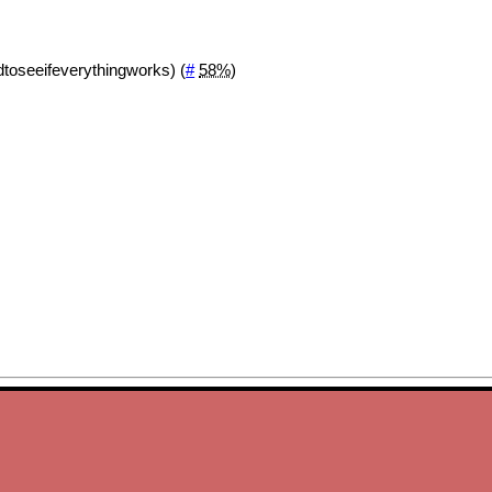
rdtoseeifeverythingworks) (
#
58%
)