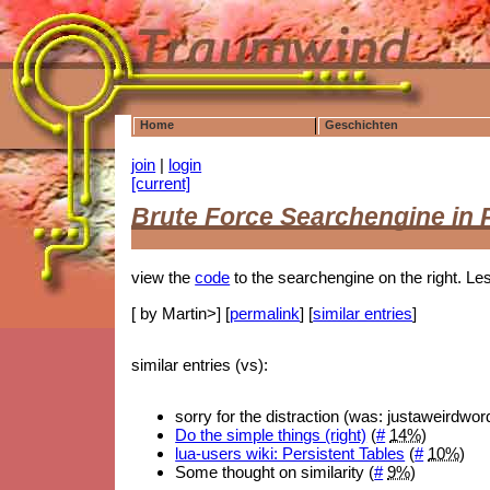
Home
Geschichten
join
|
login
[current]
Brute Force Searchengine in
view the
code
to the searchengine on the right. Le
[ by Martin>] [
permalink
] [
similar entries
]
similar entries (vs):
sorry for the distraction (was: justaweirdwo
Do the simple things (right)
(
#
14%
)
lua-users wiki: Persistent Tables
(
#
10%
)
Some thought on similarity (
#
9%
)