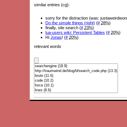
similar entries (cg):
sorry for the distraction (was: justaweirdwo
Do the simple things (right)
(
#
28%
)
finally, site search (
#
23%
)
lua-users wiki: Persistent Tables
(
#
20%
)
Hi
Jonas
! (
#
20%
)
relevant words