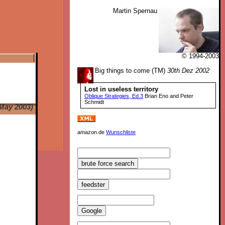
Martin Spernau
© 1994-2003
Big things to come (TM)
30th Dez 2002
Lost in useless territory
Oblique Strategies, Ed.3
Brian Eno and Peter
Schmidt
May 2003)
amazon.de
Wunschliste