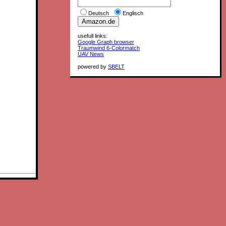
Deutsch
Englisch
usefull links:
Google Graph browser
Traumwind 6-Colormatch
UAV News
powered by
SBELT