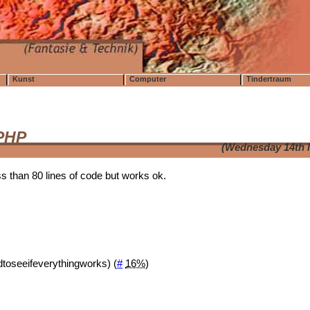
Kunst
Computer
Tindertraum
 PHP
(Wednesday 14th 
ss than 80 lines of code but works ok.
rdtoseeifeverythingworks) (
#
16%
)