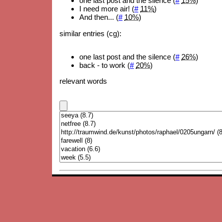
one last post and the silence (
#
15%
)
I need more air! (
#
11%
)
And then... (
#
10%
)
similar entries (cg):
one last post and the silence (
#
26%
)
back - to work (
#
20%
)
relevant words