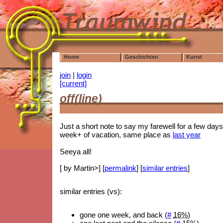
Home
Geschichten
Kunst
join
|
login
[current]
off(line)
Just a short note to say my farewell for a few days
week+ of vacation, same place as
last year
Seeya all!
[ by Martin>] [
permalink
] [
similar entries
]
similar entries (vs):
gone one week, and back (
#
16%
)