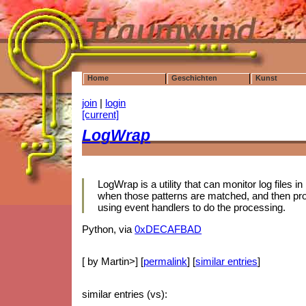
Home
Geschichten
Kunst
join
|
login
[current]
LogWrap
LogWrap is a utility that can monitor log files i
when those patterns are matched, and then pro
using event handlers to do the processing.
Python, via
0xDECAFBAD
[ by Martin>] [
permalink
] [
similar entries
]
similar entries (vs):