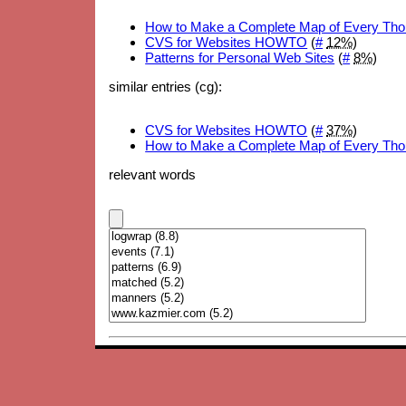
How to Make a Complete Map of Every Tho
CVS for Websites HOWTO
(
#
12%
)
Patterns for Personal Web Sites
(
#
8%
)
similar entries (cg):
CVS for Websites HOWTO
(
#
37%
)
How to Make a Complete Map of Every Tho
relevant words