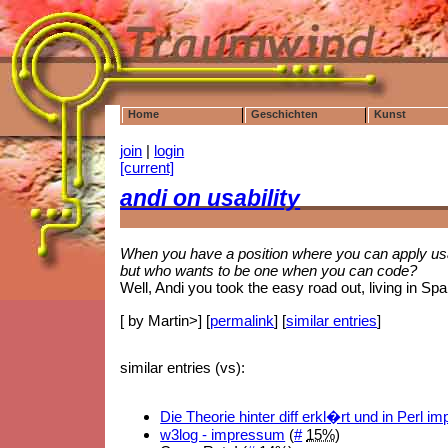
Home
Geschichten
Kunst
join
|
login
[current]
andi on usability
When you have a position where you can apply usa
but who wants to be one when you can code?
Well, Andi you took the easy road out, living in Spa
[ by Martin>] [
permalink
] [
similar entries
]
similar entries (vs):
Die Theorie hinter diff erkl�rt und in Perl i
w3log - impressum
(
#
15%
)