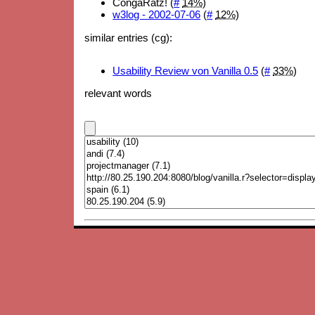
CongaRatz! (
#
14%
)
w3log - 2002-07-06
(
#
12%
)
similar entries (cg):
Usability Review von Vanilla 0.5
(
#
33%
)
relevant words