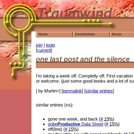
Home
Geschichten
Kunst
join
|
login
[current]
one last post and the silence
I'm taking a week off. Completly off. First vacati
or welcome. (just some good books and a lot of su
[ by Martin>] [
permalink
] [
similar entries
]
similar entries (vs):
gone one week, and back (
#
19%
)
gobe
Productive
Data Sheet
(
#
15%
)
off(line) (
#
15%
)