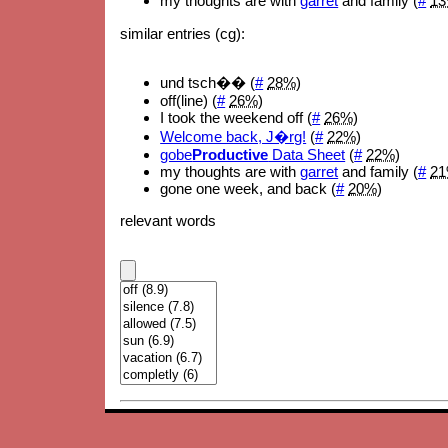
my thoughts are with
garret
and family (
#
1
similar entries (cg):
und tsch�� (
#
28%
)
off(line) (
#
26%
)
I took the weekend off (
#
26%
)
Welcome back, J�rg!
(
#
22%
)
gobe
Productive
Data Sheet
(
#
22%
)
my thoughts are with
garret
and family (
#
2
gone one week, and back (
#
20%
)
relevant words