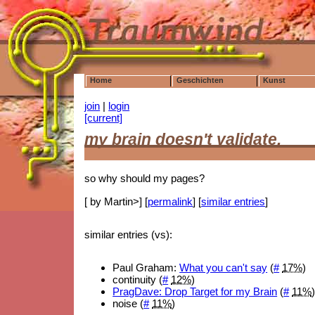
Home
Geschichten
Kunst
join
|
login
[current]
my brain doesn't validate,
so why should my pages?
[ by Martin>] [
permalink
] [
similar entries
]
similar entries (vs):
Paul Graham:
What you can't say
(
#
17%
)
continuity (
#
12%
)
PragDave: Drop Target for my Brain
(
#
11%
noise (
#
11%
)