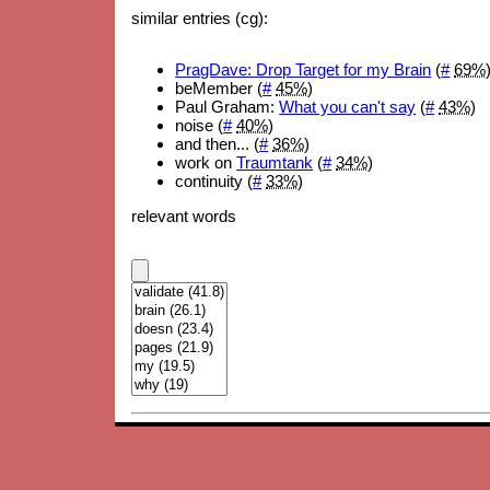
similar entries (cg):
PragDave: Drop Target for my Brain
(
#
69%
beMember (
#
45%
)
Paul Graham:
What you can't say
(
#
43%
)
noise (
#
40%
)
and then... (
#
36%
)
work on
Traumtank
(
#
34%
)
continuity (
#
33%
)
relevant words