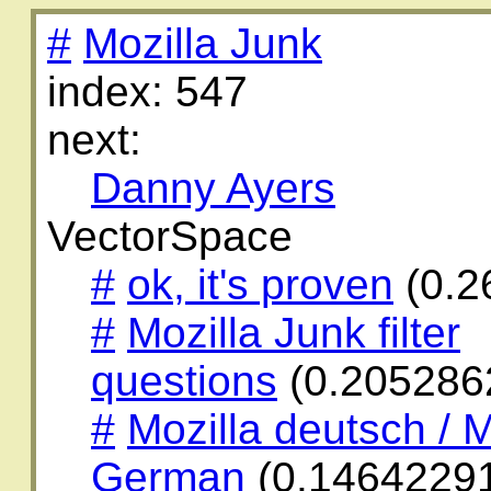
#
Mozilla Junk
index: 547
next:
Danny Ayers
VectorSpace
#
ok, it's proven
(0.2
#
Mozilla Junk filter
questions
(0.205286
#
Mozilla deutsch / M
German
(0.1464229