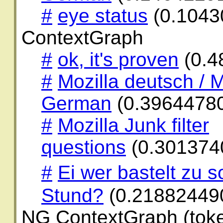
#
eye status
(0.1043
ContextGraph
#
ok, it's proven
(0.4
#
Mozilla deutsch / M
German
(0.3964478
#
Mozilla Junk filter
questions
(0.301374
#
Ei wer bastelt zu 
Stund?
(0.21882449
NG ContextGraph (toke