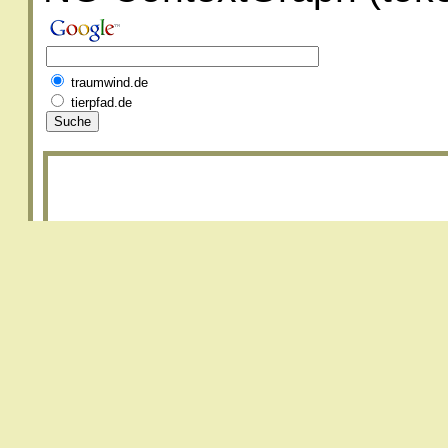
traumwind.de
tierpfad.de