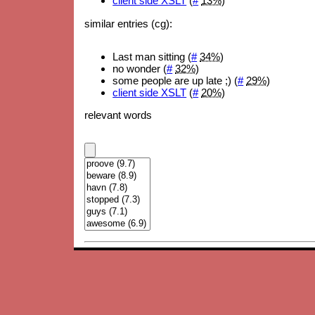
client side XSLT
(
#
13%
)
similar entries (cg):
Last man sitting (
#
34%
)
no wonder (
#
32%
)
some people are up late ;) (
#
29%
)
client side XSLT
(
#
20%
)
relevant words