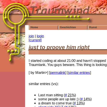
Home
Geschichten
Kunst
join
|
login
[current]
just to proove him right
I started coding at about 21:00 and havn't stopped t
Traumtank. You guys beware. This thing is looking
[ by Martin>] [
permalink
] [
similar entries
]
similar entries (vs):
Last man sitting (
#
21%
)
some people are up late ;) (
#
14%
)
a dream to come true (
#
13%
)