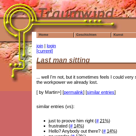
Home
Geschichten
Kunst
join
|
login
[current]
Last man sitting
... well I'm not, but it sometimes feels I could very
the workpower we already lost.
[ by Martin>] [
permalink
] [
similar entries
]
similar entries (vs):
just to proove him right (
#
21%
)
frustrated (
#
14%
)
Hello? Anybody out there? (
#
14%
)