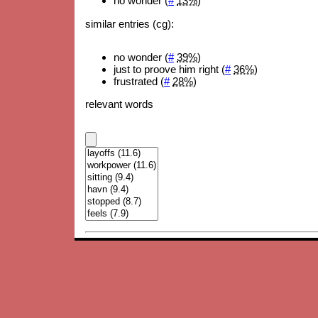
no wonder (
#
13%
)
similar entries (cg):
no wonder (
#
39%
)
just to proove him right (
#
36%
)
frustrated (
#
28%
)
relevant words