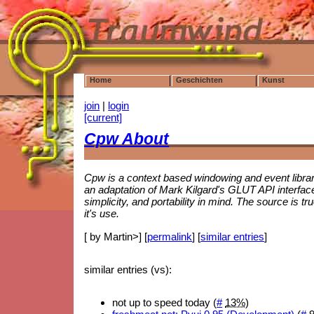
Home
Geschichten
Kunst
join
|
login
[current]
Cpw About
Cpw is a context based windowing and event librar
an adaptation of Mark Kilgard's GLUT API interfac
simplicity, and portability in mind. The source is tr
it's use.
[ by Martin>] [
permalink
] [
similar entries
]
similar entries (vs):
not up to speed today (
#
13%
)