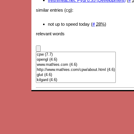
freshmeat.net: Pyui 0.95 (Development)
(
#
similar entries (cg):
not up to speed today (
#
28%
)
relevant words