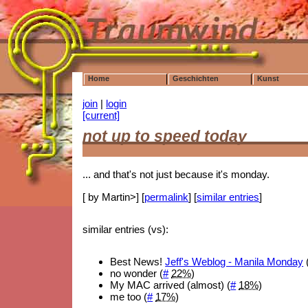
Home
Geschichten
Kunst
join
|
login
[current]
not up to speed today
... and that's not just because it's monday.
[ by Martin>] [
permalink
] [
similar entries
]
similar entries (vs):
Best News!
Jeff's Weblog - Manila Monday
no wonder (
#
22%
)
My MAC arrived (almost) (
#
18%
)
me too (
#
17%
)