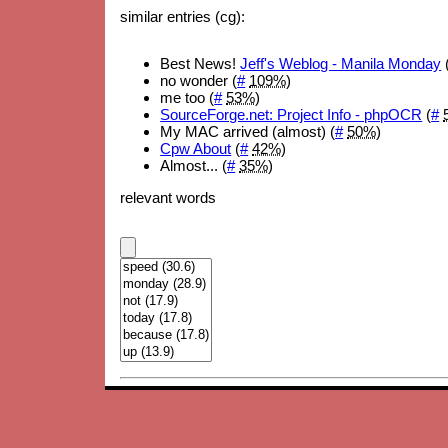
similar entries (cg):
Best News!
Jeff's Weblog - Manila Monday
no wonder (
#
109%
)
me too (
#
53%
)
SourceForge.net: Project Info - phpOCR
(
#
My MAC arrived (almost) (
#
50%
)
Cpw About
(
#
42%
)
Almost... (
#
35%
)
relevant words