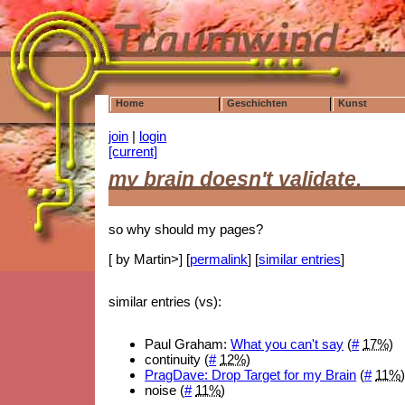
Home
Geschichten
Kunst
join
|
login
[current]
my brain doesn't validate,
so why should my pages?
[ by Martin>] [
permalink
] [
similar entries
]
similar entries (vs):
Paul Graham:
What you can't say
(
#
17%
)
continuity (
#
12%
)
PragDave: Drop Target for my Brain
(
#
11%
noise (
#
11%
)