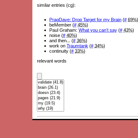
similar entries (cg):
PragDave: Drop Target for my Brain
(
#
69%
beMember (
#
45%
)
Paul Graham:
What you can't say
(
#
43%
)
noise (
#
40%
)
and then... (
#
36%
)
work on
Traumtank
(
#
34%
)
continuity (
#
33%
)
relevant words