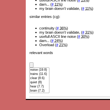
usefull ASCII line noise (
#
13%
)
darn... (
#
11%
)
my brain doesn't validate, (
#
11%
)
similar entries (cg):
continuity (
#
36%
)
my brain doesn't validate, (
#
31%
)
usefull ASCII line noise (
#
30%
)
darn... (
#
24%
)
Overload (
#
21%
)
relevant words