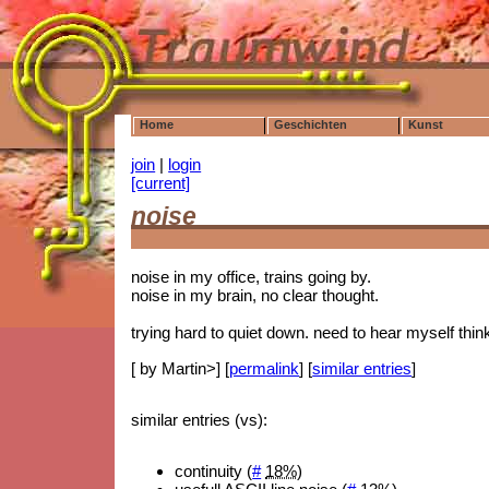
Home
Geschichten
Kunst
join
|
login
[current]
noise
noise in my office, trains going by.
noise in my brain, no clear thought.
trying hard to quiet down. need to hear myself thin
[ by Martin>] [
permalink
] [
similar entries
]
similar entries (vs):
continuity (
#
18%
)