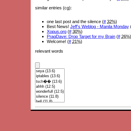
similar entries (cg):
one last post and the silence (
#
32%
)
Best News!
Jeff's Weblog - Manila Monday
Xopus.org
(
#
30%
)
PragDave: Drop Target for my Brain
(
#
26%
Welcome! (
#
21%
)
relevant words