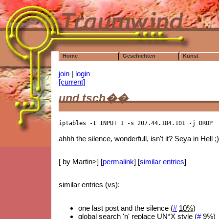
Home
Geschichten
Kunst
join
|
login
[current]
und tsch��
iptables -I INPUT 1 -s 207.44.184.101 -j DROP
ahhh the silence, wonderfull, isn't it? Seya in Hell ;
[ by Martin>] [
permalink
] [
similar entries
]
similar entries (vs):
one last post and the silence (
#
10%
)
global search 'n' replace UN*X style (
#
9%
)