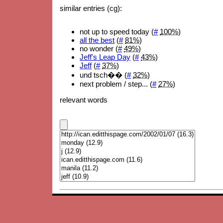
similar entries (cg):
not up to speed today (
#
100%
)
all the best
(
#
81%
)
no wonder (
#
49%
)
Jeff's Leap Day
(
#
43%
)
Jeff
(
#
37%
)
und tsch�� (
#
32%
)
next problem / step... (
#
27%
)
relevant words