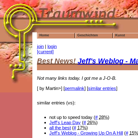
Home
Geschichten
Kunst
join
|
login
[current]
Best News!
Jeff's Weblog - M
Not many links today. I got me a J-O-B.
[ by Martin>] [
permalink
] [
similar entries
]
similar entries (vs):
not up to speed today (
#
28%
)
Jeff's Leap Day
(
#
26%
)
all the best
(
#
17%
)
Jeff's Weblog - Growing Up On A Hill
(
#
15