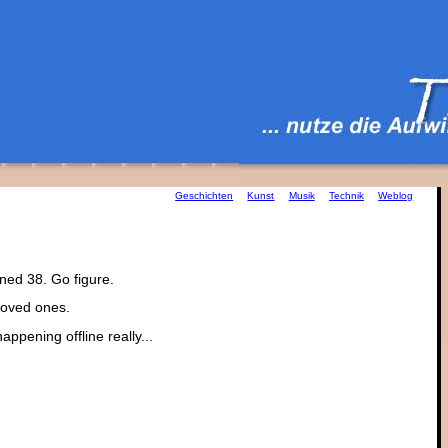
Geschichten
Kunst
Musik
Technik
Weblog
ned 38. Go figure.
 loved ones.
happening offline really...