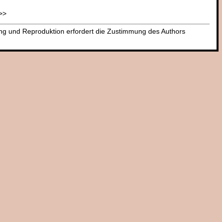
>>
dung und Reproduktion erfordert die Zustimmung des Authors