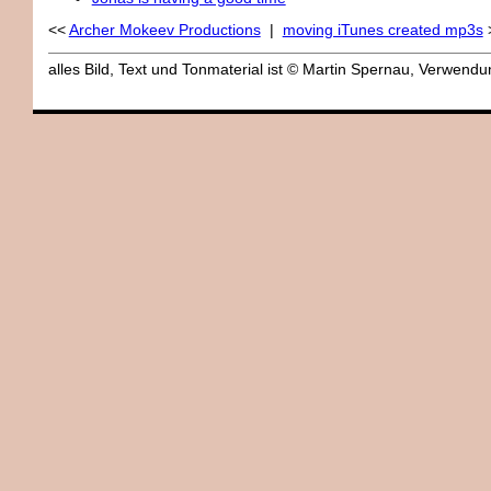
<<
Archer Mokeev Productions
|
moving iTunes created mp3s
alles Bild, Text und Tonmaterial ist © Martin Spernau, Verwen