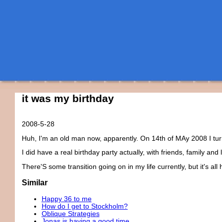
it was my birthday
2008-5-28
Huh, I'm an old man now, apparently. On 14th of MAy 2008 I tur
I did have a real birthday party actually, with friends, family and
There'S some transition going on in my life currently, but it's all 
Similar
Happy 36 to me
How do I get to Stockholm?
Oblique Strategies
Jonas is having a good time