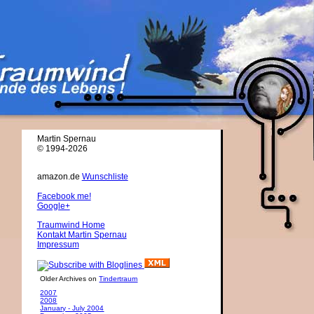
Martin Spernau
© 1994-2026
amazon.de
Wunschliste
Facebook me!
Google+
Traumwind Home
Kontakt Martin Spernau
Impressum
Older Archives on
Tindertraum
2007
2008
January - July 2004