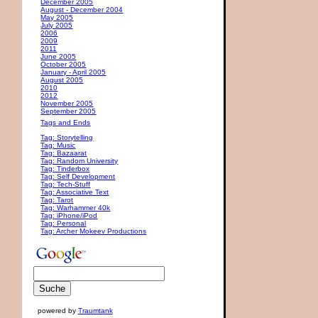
December 2005
August - December 2004
May 2005
July 2005
2006
2009
2011
June 2005
October 2005
January - April 2005
August 2005
2010
2012
November 2005
September 2005
Tags and Ends
Tag: Storytelling
Tag: Music
Tag: Bazaarat
Tag: Random University
Tag: Tinderbox
Tag: Self Development
Tag: Tech-Stuff
Tag: Associative Text
Tag: Tarot
Tag: Warhammer 40k
Tag: iPhone/iPod
Tag: Personal
Tag: Archer Mokeev Productions
powered by
Traumtank