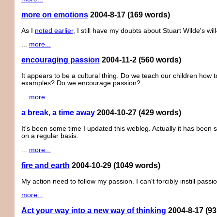
more on emotions
2004-8-17
(169 words)
As I
noted earlier
, I still have my doubts about Stuart Wilde's wil
...
more...
encouraging passion
2004-11-2
(560 words)
It appears to be a cultural thing. Do we teach our children how
examples? Do we encourage passion?
...
more...
a break, a time away
2004-10-27
(429 words)
It's been some time I updated this weblog. Actually it has bee
on a regular basis.
...
more...
fire and earth
2004-10-29
(1049 words)
My action need to follow my passion. I can't forcibly instill passio
more...
Act your way into a new way of thinking
2004-8-17
(93