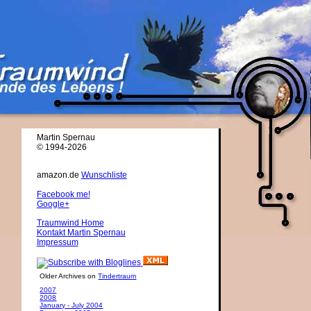
Martin Spernau
© 1994-2026
amazon.de
Wunschliste
Facebook me!
Google+
Traumwind Home
Kontakt Martin Spernau
Impressum
Older Archives on
Tindertraum
2007
2008
January - July 2004