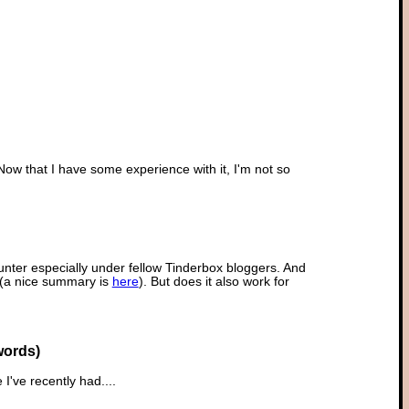
w that I have some experience with it, I'm not so
unter especially under fellow Tinderbox bloggers. And
' (a nice summary is
here
). But does it also work for
words)
e I've recently had....