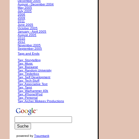
December 2005
August - December 2004
May 2005
July 2005
2006
2009
2011
June 2005
October 2005
January - April 2005
August 2005
2010
2012
November 2005
September 2005
Tags and Ends
Tag: Storytelling
Tag: Music
Tag: Bazaarat
Tag: Random University
Tag: Tinderbox
Tag: Self Development
Tag: Tech-Stuff
Tag: Associative Text
Tag: Tarot
Tag: Warhammer 40k
Tag: iPhone/iPod
Tag: Personal
Tag: Archer Mokeev Productions
powered by
Traumtank