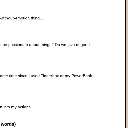
l-without-emotion thing...
 to be passionate about things? Do we give of good
n some time since I used Tinderbox or my PowerBook
n into my actions....
 words)