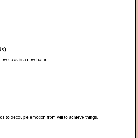
ds)
t few days in a new home...
)
s to decouple emotion from will to achieve things.