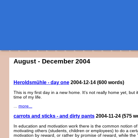
August - December 2004
Heroldsmühle - day one
2004-12-14
(600 words)
This is my first day in a new home. It's not really home yet, but 
time of my life.
...
more...
carrots and sticks - and dirty pants
2004-11-24
(575 w
In education and motivation work there is the common notion of 
motivating others (students, children or employees) to do a certai
motivation by reward, or rather by promise of reward, while the '