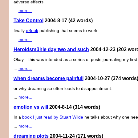
adverse effects.
...
more...
Take Control
2004-8-17
(42 words)
finally
eBook
publishing that seems to work.
...
more...
Heroldsmühle day two and such
2004-12-23
(202 wor
Okay... this was intended as a series of posts journaling my firs
...
more...
when dreams become painfull
2004-10-27
(374 words
or why dreaming so often leads to disappointment.
...
more...
emotion vs will
2004-8-14
(314 words)
In a
book I just read by Stuart Wilde
he talks about why one need
...
more...
dreaming plots
2004-11-24
(171 words)