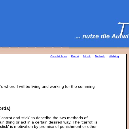
Geschichten
Kunst
Musik
Technik
Weblog
it's where I will be living and working for the comming
ords)
'carrot and stick' to describe the two methods of
n thing or act in a certain desired way. The 'carrot' is
stick' is motivation by promise of punishment or other