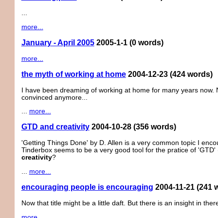
...
more...
January - April 2005
2005-1-1
(0 words)
more...
the myth of working at home
2004-12-23
(424 words)
I have been dreaming of working at home for many years now. No
convinced anymore...
...
more...
GTD and creativity
2004-10-28
(356 words)
'Getting Things Done' by D. Allen is a very common topic I enco
Tinderbox seems to be a very good tool for the pratice of 'GTD
creativity
?
...
more...
encouraging people is encouraging
2004-11-21
(241 
Now that title might be a little daft. But there is an insight in ther
more...